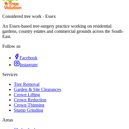
Considered tree work · Essex
An Essex-based tree-surgery practice working on residential
gardens, country estates and commercial grounds across the South-
East.
Follow us
Facebook
Instagram
Services
Tree Removal
Garden & Site Clearances
Crown Lifting
Crown Reduction
Crown Thinning
Stump Grinding
Areas