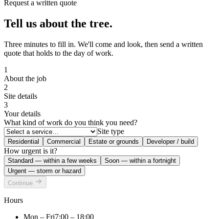
Request a written quote
Tell us about the tree.
Three minutes to fill in. We'll come and look, then send a written
quote that holds to the day of work.
1
About the job
2
Site details
3
Your details
What kind of work do you think you need?
Site type
Residential
Commercial
Estate or grounds
Developer / build
How urgent is it?
Standard — within a few weeks
Soon — within a fortnight
Urgent — storm or hazard
Continue
Hours
Mon – Fri
7:00 – 18:00