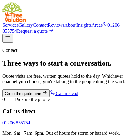
Services
Gallery
Contact
Reviews
About
Insights
Areas
01206
855754
Request a quote
Contact
Three ways to start a conversation.
Quote visits are free, written quotes hold to the day. Whichever
channel you choose, you're talking to the people doing the work.
Call instead
Go to the quote form
01
──
Pick up the phone
Call us direct.
01206 855754
Mon–Sat · 7am–6pm. Out of hours for storm or hazard work.