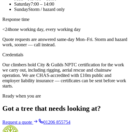
Saturday
7:00 – 14:00
Sunday
Storm / hazard only
Response time
<24h
one working day, every working day
Quote requests are answered same-day Mon–Fri. Storm and hazard
work, sooner — call instead.
Credentials
Our climbers hold City & Guilds NPTC certification for the work
we carry out, including rigging, aerial rescue and chainsaw
operation. We are CHAS-accredited with £10m public and
employer liability insurance — certificates can be sent before work
starts.
Ready when you are
Got a tree that needs looking at?
Request a quote
01206 855754