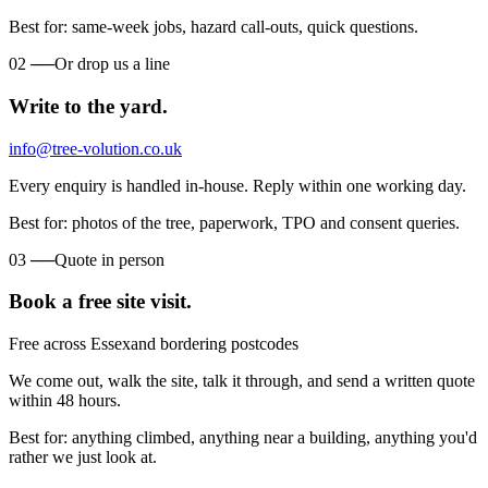
Best for: same-week jobs, hazard call-outs, quick questions.
02
──
Or drop us a line
Write to the yard.
info@tree-volution.co.uk
Every enquiry is handled in-house. Reply within one working day.
Best for: photos of the tree, paperwork, TPO and consent queries.
03
──
Quote in person
Book a free site visit.
Free across Essex
and bordering postcodes
We come out, walk the site, talk it through, and send a written quote
within 48 hours.
Best for: anything climbed, anything near a building, anything you'd
rather we just look at.