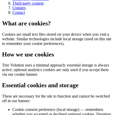
Third-party content
Updates
Contact
What are cookies?
Cookies are small text files stored on your device when you visit a
website. Similar technologies include local storage (used on this site
to remember your cookie preferences).
How we use cookies
Tree Volution uses a minimal approach: essential storage is always
active; optional analytics cookies are only used if you accept them
via our cookie banner.
Essential cookies and storage
These are necessary for the site to function and cannot be switched
off in our banner:
Cookie consent preference (local storage) — remembers
whether you accepted or declined optional cookies. Duration: