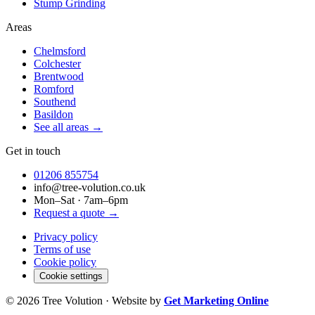
Stump Grinding
Areas
Chelmsford
Colchester
Brentwood
Romford
Southend
Basildon
See all areas →
Get in touch
01206 855754
info@tree-volution.co.uk
Mon–Sat · 7am–6pm
Request a quote →
Privacy policy
Terms of use
Cookie policy
Cookie settings
©
2026
Tree Volution · Website by
Get Marketing Online