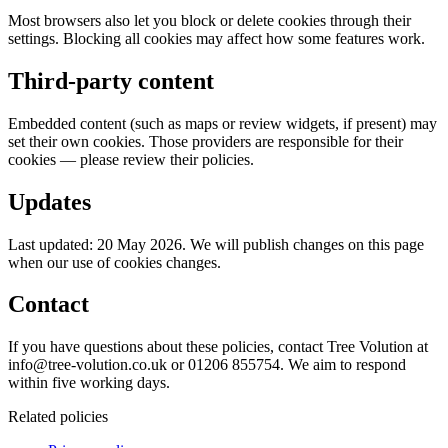
Most browsers also let you block or delete cookies through their
settings. Blocking all cookies may affect how some features work.
Third-party content
Embedded content (such as maps or review widgets, if present) may
set their own cookies. Those providers are responsible for their
cookies — please review their policies.
Updates
Last updated: 20 May 2026. We will publish changes on this page
when our use of cookies changes.
Contact
If you have questions about these policies, contact Tree Volution at
info@tree-volution.co.uk or 01206 855754. We aim to respond
within five working days.
Related policies