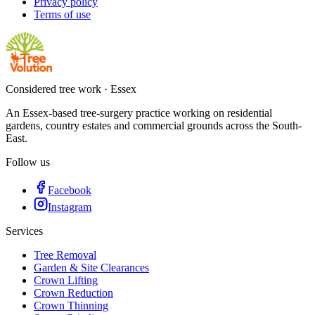
Privacy policy
Terms of use
Considered tree work · Essex
An Essex-based tree-surgery practice working on residential
gardens, country estates and commercial grounds across the South-
East.
Follow us
Facebook
Instagram
Services
Tree Removal
Garden & Site Clearances
Crown Lifting
Crown Reduction
Crown Thinning