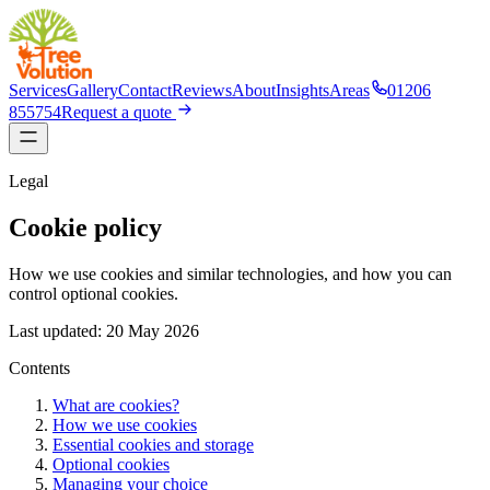
Services
Gallery
Contact
Reviews
About
Insights
Areas
01206
855754
Request a quote
Legal
Cookie policy
How we use cookies and similar technologies, and how you can
control optional cookies.
Last updated:
20 May 2026
Contents
What are cookies?
How we use cookies
Essential cookies and storage
Optional cookies
Managing your choice