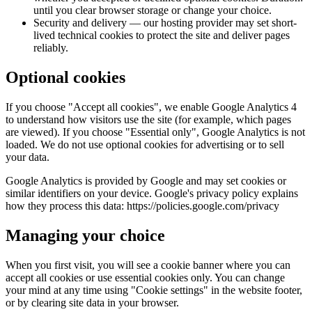
until you clear browser storage or change your choice.
Security and delivery — our hosting provider may set short-
lived technical cookies to protect the site and deliver pages
reliably.
Optional cookies
If you choose "Accept all cookies", we enable Google Analytics 4
to understand how visitors use the site (for example, which pages
are viewed). If you choose "Essential only", Google Analytics is not
loaded. We do not use optional cookies for advertising or to sell
your data.
Google Analytics is provided by Google and may set cookies or
similar identifiers on your device. Google's privacy policy explains
how they process this data: https://policies.google.com/privacy
Managing your choice
When you first visit, you will see a cookie banner where you can
accept all cookies or use essential cookies only. You can change
your mind at any time using "Cookie settings" in the website footer,
or by clearing site data in your browser.